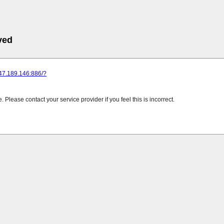
ved
247.189.146:886/?
Please contact your service provider if you feel this is incorrect.